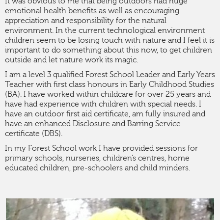
It was obvious to me that being outdoors had huge
emotional health benefits as well as encouraging
appreciation and responsibility for the natural
environment. In the current technological environment
children seem to be losing touch with nature and I feel it is
important to do something about this now, to get children
outside and let nature work its magic.
I am a level 3 qualified Forest School Leader and Early Years
Teacher with first class honours in Early Childhood Studies
(BA). I have worked within childcare for over 25 years and
have had experience with children with special needs. I
have an outdoor first aid certificate, am fully insured and
have an enhanced Disclosure and Barring Service
certificate (DBS).
In my Forest School work I have provided sessions for
primary schools, nurseries, children’s centres, home
educated children, pre-schoolers and child minders.