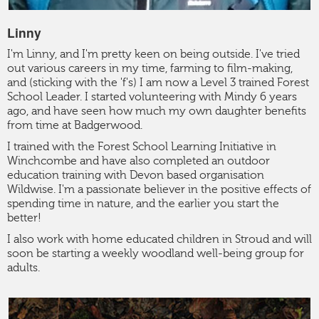
Linny
I'm Linny, and I'm pretty keen on being outside. I've tried
out various careers in my time, farming to film-making,
and (sticking with the 'f's) I am now a Level 3 trained Forest
School Leader. I started volunteering with Mindy 6 years
ago, and have seen how much my own daughter benefits
from time at Badgerwood.
I trained with the Forest School Learning Initiative in
Winchcombe and have also completed an outdoor
education training with Devon based organisation
Wildwise. I'm a passionate believer in the positive effects of
spending time in nature, and the earlier you start the
better!
I also work with home educated children in Stroud and will
soon be starting a weekly woodland well-being group for
adults.