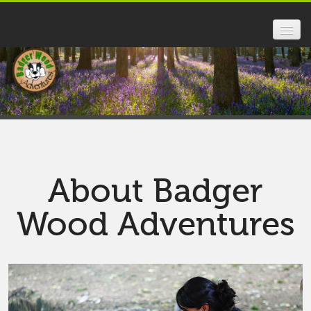
HOME
FOREST SCHOOL
SCHOOLS
PARENTS
About Badger
ABOUT US
Wood Adventures
FAQ
GALLERY