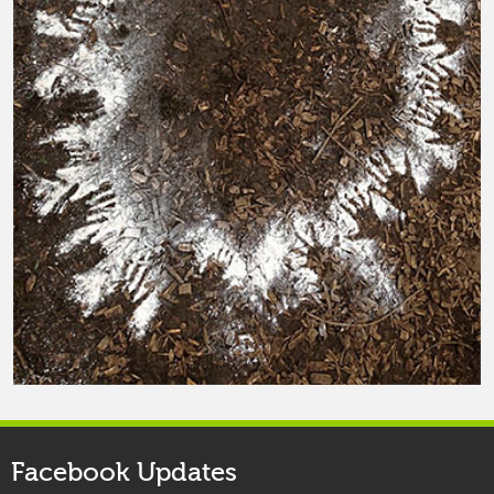
Facebook Updates