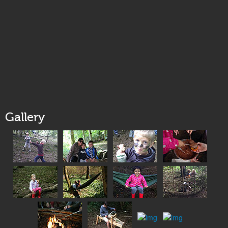
Gallery