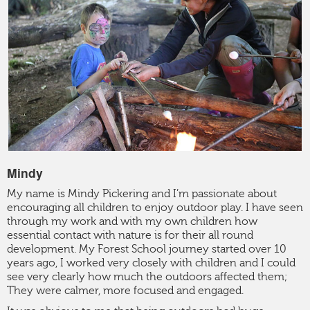
CONTACT
Mindy
My name is Mindy Pickering and I’m passionate about
encouraging all children to enjoy outdoor play. I have seen
through my work and with my own children how
essential contact with nature is for their all round
development. My Forest School journey started over 10
years ago, I worked very closely with children and I could
see very clearly how much the outdoors affected them;
They were calmer, more focused and engaged.